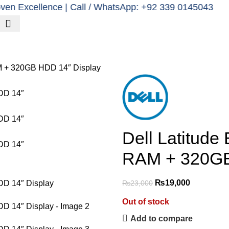
cellence | Call / WhatsApp: +92 339 0145043
k in advance for delivery.
Poweri
Clients
Contact us
M + 320GB HDD 14″ Display
Dell Latitud
RAM + 320GB
₨
19,000
₨
23,000
Out of stock
Add to compare