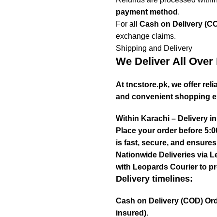
payment method
.
For all
Cash on Delivery (C
exchange claims.
Shipping and Delivery
We Deliver All Over 
At tncstore.pk, we offer re
and convenient shopping e
Within Karachi – Delivery i
Place your order before 5:0
is fast, secure, and ensure
Nationwide Deliveries via L
with Leopards Courier to pr
Delivery timelines:
Cash on Delivery (COD) Ord
insured).