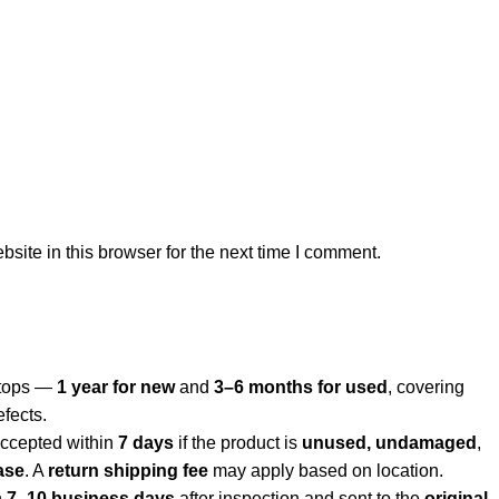
ite in this browser for the next time I comment.
aptops —
1 year for new
and
3–6 months for used
, covering
efects.
ccepted within
7 days
if the product is
unused, undamaged
,
ase
. A
return shipping fee
may apply based on location.
n
7–10 business days
after inspection and sent to the
original