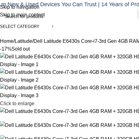
 & Used Devices You Can Trust | 14 Years of Proven Ex
Note: For karachi delivery is 1k and for out of karachi pay 3
Skip to navigation
Skip to main content
SELECT CATEGORY
Categories
Home
Shop
About us
Blogs
Home
Latitude
Dell Latitude E6430s Core-i7-3rd Gen 4GB RA
-17%
Sold out
Click to enlarge