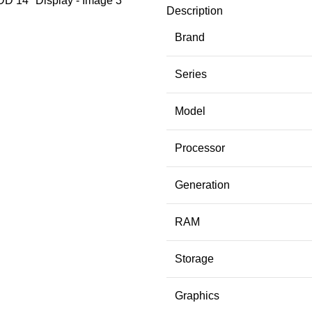
Description
Brand
Series
Model
Processor
Generation
RAM
Storage
Graphics