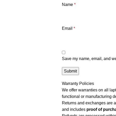
Name
*
Email
*
Save my name, email, and webs
Warranty Policies
We offer warranties on all l
functional or manufacturing d
Returns and exchanges are a
and includes
proof of purch
Refunds are processed withi