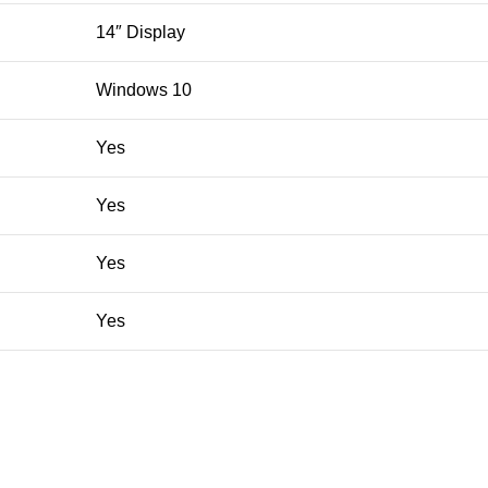
14″ Display
Windows 10
Yes
Yes
Yes
Yes