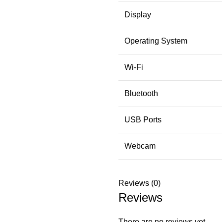
Display
Operating System
Wi-Fi
Bluetooth
USB Ports
Webcam
Reviews (0)
Reviews
There are no reviews yet.