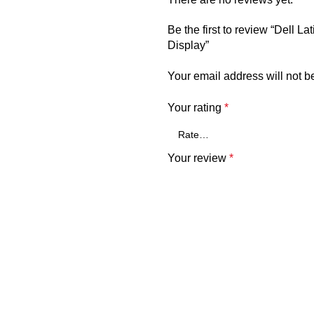
Be the first to review “Del
Display”
Your email address will not b
Your rating
*
Your review
*