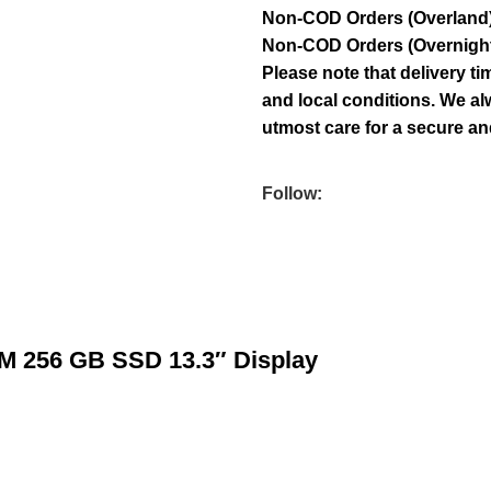
Non-COD Orders (Overland)
Non-COD Orders (Overnight):
Please note that delivery 
and local conditions. We al
utmost care for a secure and
Follow:
AM 256 GB SSD 13.3″ Display