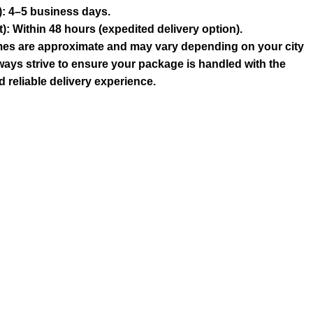
: 4–5 business days.
 Within 48 hours (expedited delivery option).
times are approximate and may vary depending on your city
ways strive to ensure your package is handled with the
 reliable delivery experience.