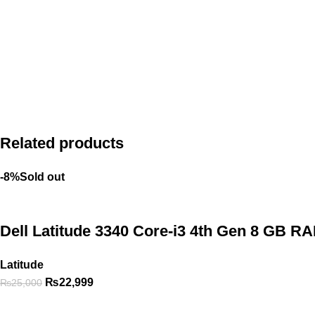
Related products
-8%
Sold out
Dell Latitude 3340 Core-i3 4th Gen 8 GB R
Latitude
₨
22,999
₨
25,000