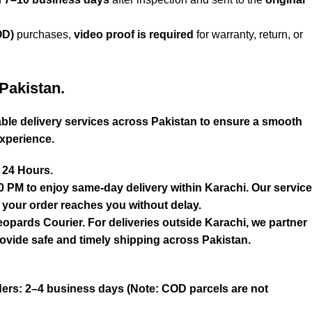
OD)
purchases,
video proof is required
for warranty, return, or
Pakistan.
liable delivery services across Pakistan to ensure a smooth
xperience.
n 24 Hours.
0 PM to enjoy same-day delivery within Karachi. Our service
s your order reaches you without delay.
eopards Courier. For deliveries outside Karachi, we partner
ovide safe and timely shipping across Pakistan.
ers: 2–4 business days (Note: COD parcels are not