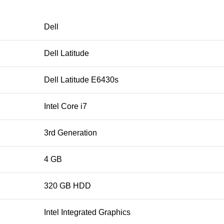
Dell
Dell Latitude
Dell Latitude E6430s
Intel Core i7
3rd Generation
4 GB
320 GB HDD
Intel Integrated Graphics