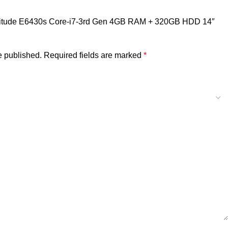
l Latitude E6430s Core-i7-3rd Gen 4GB RAM + 320GB HDD 14″
e published.
Required fields are marked
*