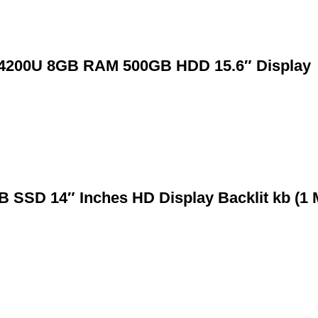
en 4200U 8GB RAM 500GB HDD 15.6″ Display
B SSD 14″ Inches HD Display Backlit kb (1