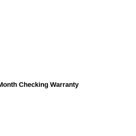
 Month Checking Warranty