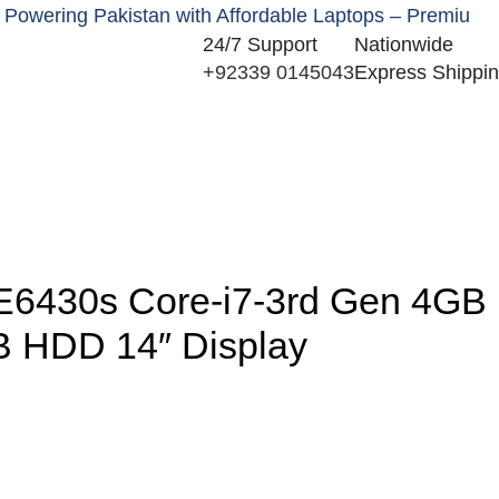
ng Pakistan with Affordable Laptops – Premium New & U
24/7 Support
Nationwide
+92339 0145043
Express Shippi
0
e E6430s Core-i7-3rd Gen 4GB
 HDD 14″ Display