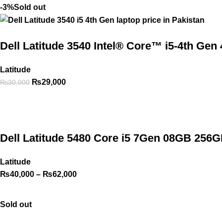
-3%
Sold out
Dell Latitude 3540 Intel® Core™ i5-4th G
Latitude
₨
29,000
₨
30,000
Dell Latitude 5480 Core i5 7Gen 08GB 256G
Latitude
₨
40,000
–
₨
62,000
Sold out