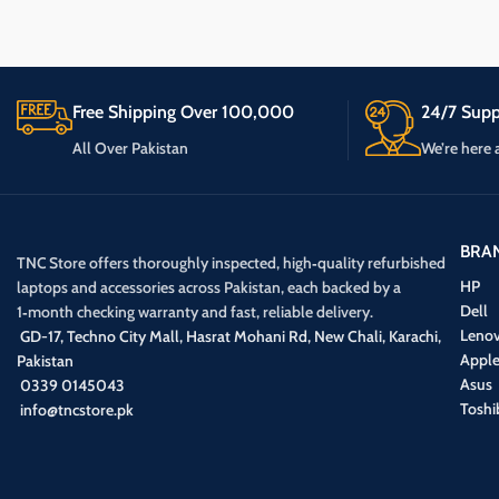
Free Shipping Over 100,000
24/7 Supp
All Over Pakistan
We’re here 
BRA
TNC Store offers thoroughly inspected, high‑quality refurbished
HP
laptops and accessories across Pakistan, each backed by a
Dell
1‑month checking warranty and fast, reliable delivery.
Leno
GD-17, Techno City Mall, Hasrat Mohani Rd, New Chali, Karachi,
Appl
Pakistan
Asus
0339 0145043
Toshi
info@tncstore.pk