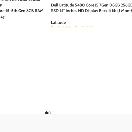
Dell Latitude 5480 Core i5 7Gen 08GB 256G
Core-i5-5th Gen 8GB RAM
SSD 14″ Inches HD Display Backlit kb (1 Mont
lay
Checking Warranty
Latitude
₨
40,000
–
₨
62,000