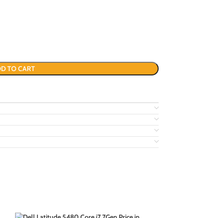
D TO CART