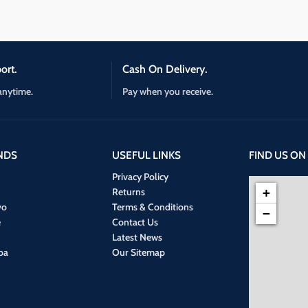
ort.
Cash On Delivery.
anytime.
Pay when you receive.
NDS
USEFUL LINKS
FIND US ON
Privacy Policy
Returns
+
vo
Terms & Conditions
−
e
Contact Us
Latest News
ba
Our Sitemap