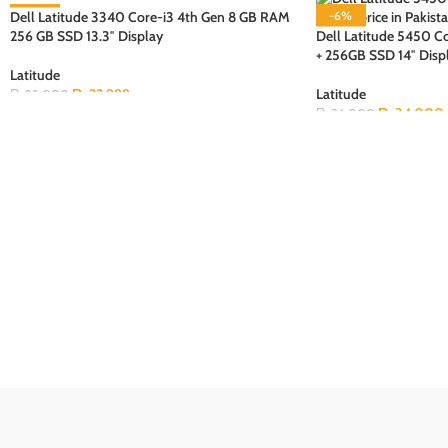
Dell Latitude 3340 Core-i3 4th Gen 8 GB RAM
-8%
-6%
256 GB SSD 13.3″ Display
Dell Latitude 5450 
SOLD OUT
SOLD OUT
+ 256GB SSD 14″ Disp
Latitude
₨
22,999
Latitude
₨
25,000
₨
34,000
₨
36,000