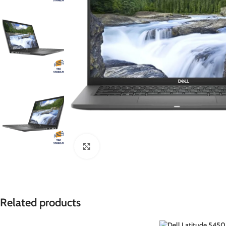
ENVY
Click to enlarge
Related products