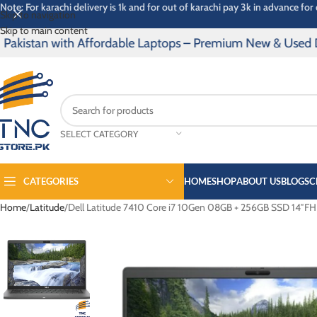
Note: For karachi delivery is 1k and for out of karachi pay 3k in advance for 
Skip to navigation
Skip to main content
istan with Affordable Laptops – Premium New & Used Device
SELECT CATEGORY
CATEGORIES
HOME
SHOP
ABOUT US
BLOGS
C
Home
Latitude
Dell Latitude 7410 Core i7 10Gen 08GB + 256GB SSD 14″FHD
PRO BOOK
SPECTRE
ELITE BOOK