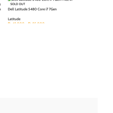
B
SOLD OUT
SOLD OUT
h
Dell Latitude 5480 Core i7 7Gen
Latitude
₨
48,000
–
₨
85,000
Dell Latitude 65
+ 250GB HDD 15.6
Latitude
₨
19,500