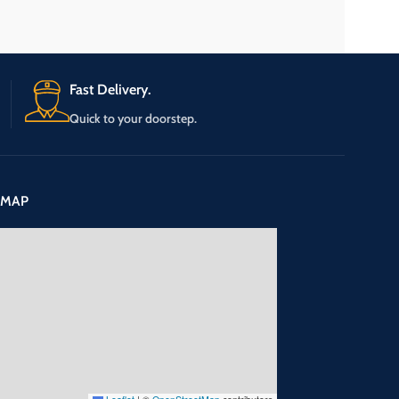
Fast Delivery.
Quick to your doorstep.
 MAP