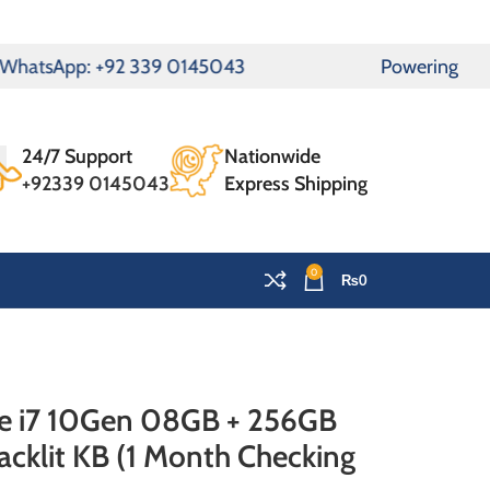
WhatsApp: +92 339 0145043
Powering Pakista
24/7 Support
Nationwide
+92339 0145043
Express Shipping
0
₨
0
re i7 10Gen 08GB + 256GB
cklit KB (1 Month Checking