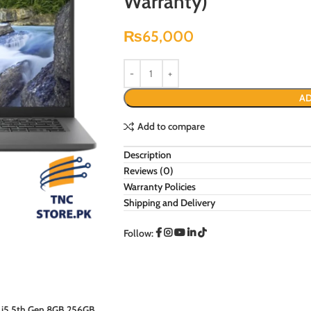
Warranty)
₨
65,000
AD
Add to compare
Description
Reviews (0)
Warranty Policies
Shipping and Delivery
Follow: