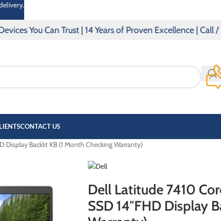
delivery.
s You Can Trust | 14 Years of Proven Excellence | Call / 
LIENTS
CONTACT US
 Display Backlit KB (1 Month Checking Warranty)
OMEN
PAVILLION
Dell Latitude 7410 Co
SSD 14″FHD Display Ba