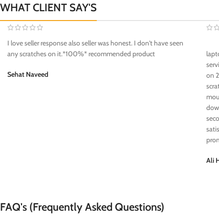
WHAT CLIENT SAY'S
I love seller response also seller was honest. I don't have seen
any scratches on it.*100%* recommended product
lapt
serv
Sehat Naveed
on 2
scra
mous
down
seco
sati
prom
Ali 
FAQ's (Frequently Asked Questions)