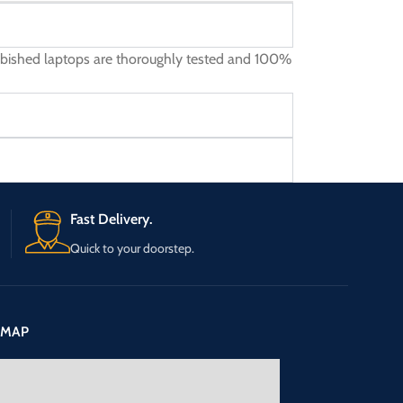
furbished laptops are thoroughly tested and 100%
Fast Delivery.
Quick to your doorstep.
 MAP