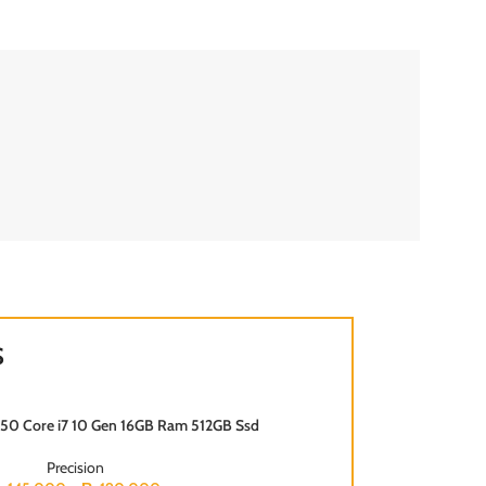
S
7550 Core i7 10 Gen 16GB Ram 512GB Ssd
SOLD OUT
Precision