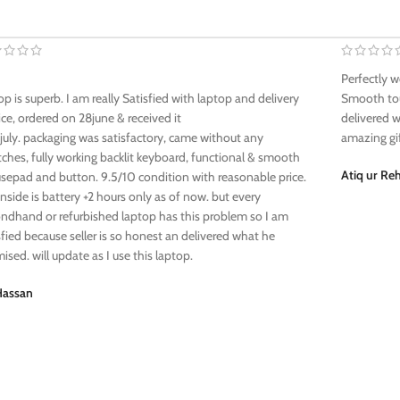
Perfectly w
op is superb. I am really Satisfied with laptop and delivery
Smooth tou
ice, ordered on 28june & received it
delivered w
july. packaging was satisfactory, came without any
amazing gi
tches, fully working backlit keyboard, functional & smooth
Atiq ur R
epad and button. 9.5/10 condition with reasonable price.
side is battery +2 hours only as of now. but every
ndhand or refurbished laptop has this problem so I am
sfied because seller is so honest an delivered what he
ised. will update as I use this laptop.
Hassan