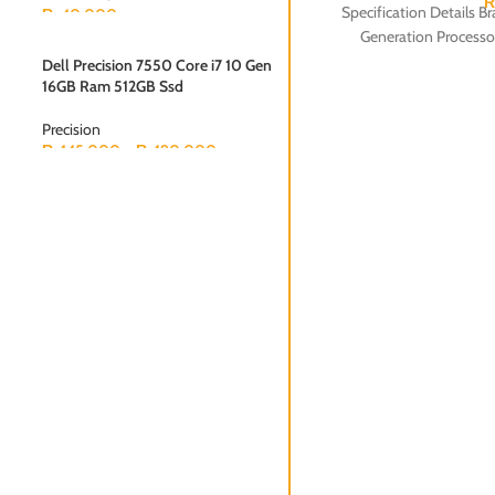
Specification Details B
₨
40,000
Generation Process
Dell Precision 7550 Core i7 10 Gen
16GB Ram 512GB Ssd
Precision
₨
145,000
–
₨
190,000