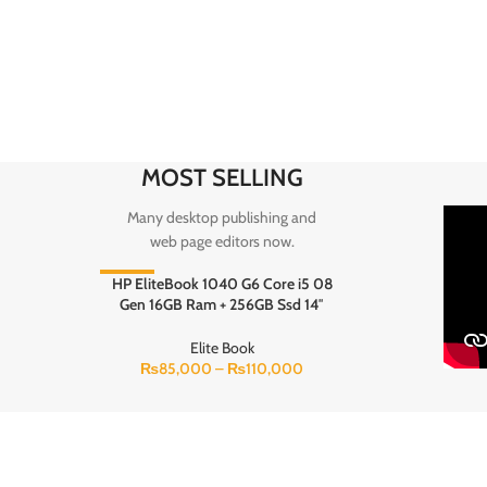
MOST SELLING
Many desktop publishing and
web page editors now.
HP EliteBook 1040 G6 Core i5 08
-10%
Gen 16GB Ram + 256GB Ssd 14″
inches fhd touch display Touch x
360 Bang & Olufsen Speaker Backlit
Elite Book
Keyboard
₨
85,000
–
₨
110,000