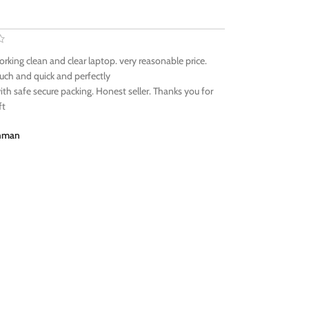
orking clean and clear laptop. very reasonable price.
ch and quick and perfectly
ith safe secure packing. Honest seller. Thanks you for
ft
ehman