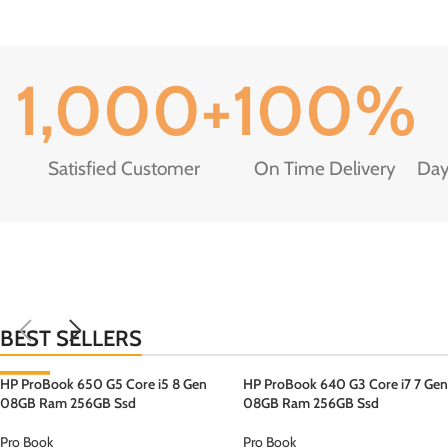
1,000
+
100
%
Satisfied Customer
On Time Delivery
Day
BEST SELLERS
HP ProBook 650 G5 Core i5 8 Gen
-3%
HP ProBook 640 G3 Core i7 7 Gen
08GB Ram 256GB Ssd
08GB Ram 256GB Ssd
Pro Book
Pro Book