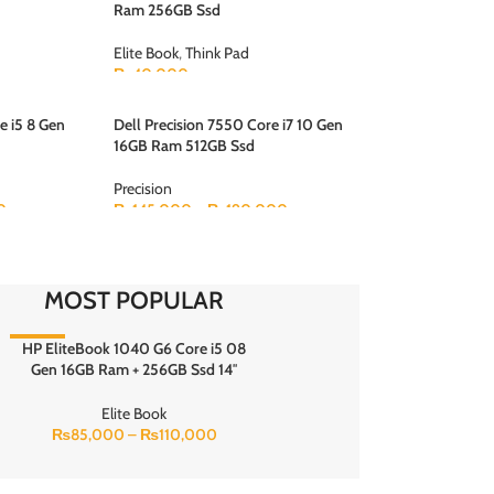
Ram 256GB Ssd
Elite Book
,
Think Pad
₨
40,000
e i5 8 Gen
Dell Precision 7550 Core i7 10 Gen
16GB Ram 512GB Ssd
Precision
0
₨
145,000
–
₨
190,000
MOST POPULAR
HP EliteBook 1040 G6 Core i5 08
-10%
Gen 16GB Ram + 256GB Ssd 14″
inches fhd touch display Touch x
360 Bang & Olufsen Speaker Backlit
Elite Book
Keyboard
₨
85,000
–
₨
110,000