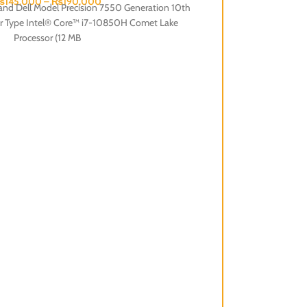
₨
145,000
–
₨
190,000
rand Dell Model Precision 7550 Generation 10th
or Type Intel® Core™ i7-10850H Comet Lake
Processor (12 MB
Dell Latitude 5590