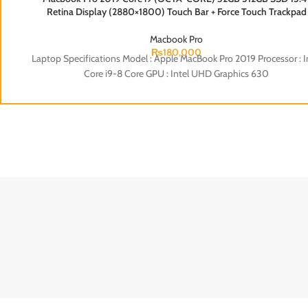
ENVY
ELITE 
Retina Display (2880×1800) Touch Bar + Force Touch Trackpad
Backlight Keyboard (Silver)
Macbook Pro
₨
180,000
Laptop Specifications Model : Apple MacBook Pro 2019 Processor : I
Core i9-8 Core GPU : Intel UHD Graphics 630