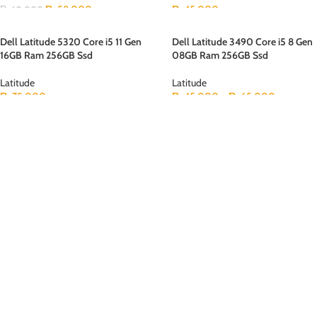
₨
58,000
₨
45,000
₨
60,000
Dell Latitude 5320 Core i5 11 Gen
Dell Latitude 3490 Core i5 8 Gen
16GB Ram 256GB Ssd
08GB Ram 256GB Ssd
Latitude
Latitude
₨
75,000
₨
45,000
–
₨
65,000