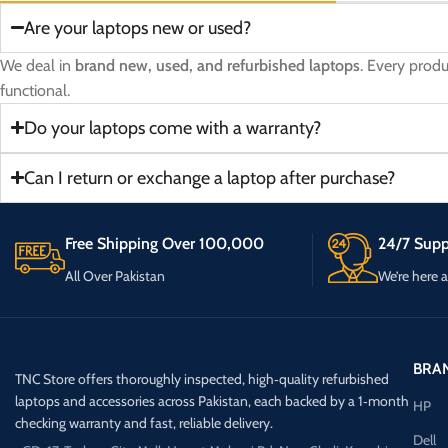
Are your laptops new or used?
We deal in
brand new, used, and refurbished laptops
. Every prod
functional.
Do your laptops come with a warranty?
Can I return or exchange a laptop after purchase?
Free Shipping Over 100,000
24/7 Supp
All Over Pakistan
We’re here 
BRA
TNC Store offers thoroughly inspected, high‑quality refurbished
laptops and accessories across Pakistan, each backed by a 1‑month
HP
checking warranty and fast, reliable delivery.
Dell