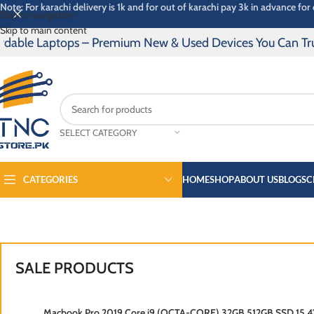
Note: For karachi delivery is 1k and for out of karachi pay 3k in advance for 
Skip to navigation
Skip to main content
 Laptops – Premium New & Used Devices You Can Trust | 14 
SELECT CATEGORY
CATEGORIES
HOME
SHOP
ABOUT US
BLOGS
C
SPECTRE
PRO B
SALE PRODUCTS
SOLD OUT
Macbook Pro 2019 Core i9 (OCTA-CORE) 32GB 512GB SSD 15.4