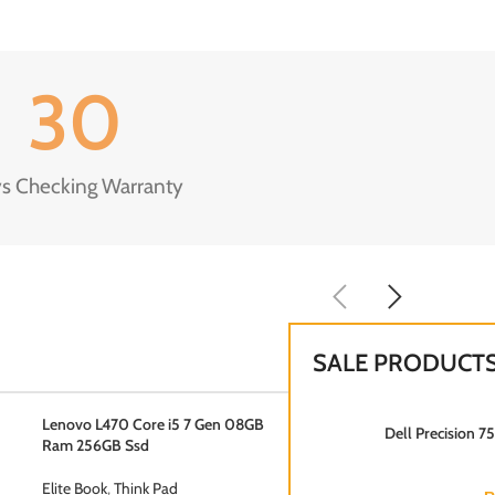
30
s Checking Warranty
SALE PRODUCT
Lenovo L470 Core i5 7 Gen 08GB
Dell Precision 
Ram 256GB Ssd
Elite Book
,
Think Pad