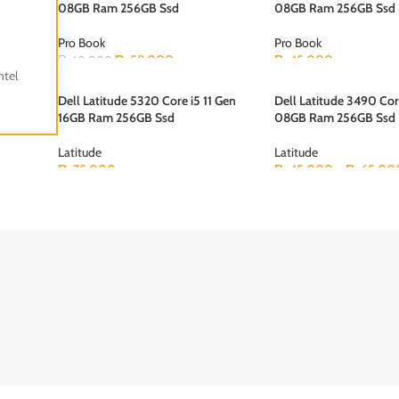
BOOK
08GB Ram 256GB Ssd
08GB Ram 256GB Ssd
Pro Book
Pro Book
₨
58,000
₨
45,000
₨
60,000
ntel
Dell Latitude 5320 Core i5 11 Gen
Dell Latitude 3490 Cor
16GB Ram 256GB Ssd
08GB Ram 256GB Ssd
Latitude
Latitude
₨
75,000
₨
45,000
–
₨
65,00