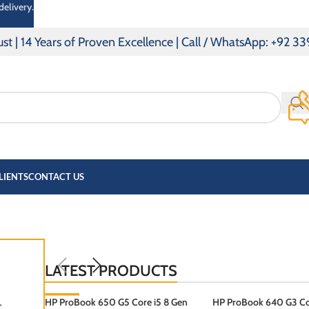
delivery.
Years of Proven Excellence | Call / WhatsApp: +92 339 014
LIENTS
CONTACT US
OOK
PAVILLION
LATEST PRODUCTS
HP ProBook 650 G5 Core i5 8 Gen
-3%
HP ProBook 640 G3 Cor
″