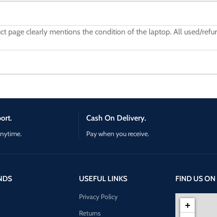
uct page clearly mentions the condition of the laptop. All used/re
ort.
Cash On Delivery.
anytime.
Pay when you receive.
NDS
USEFUL LINKS
FIND US ON
Privacy Policy
+
Returns