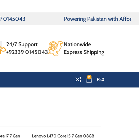
5043
Powering Pakistan with Affordable Lap
24/7 Support
Nationwide
+92339 0145043
Express Shipping
0
₨
0
OMEN
e i7 7 Gen
Lenovo L470 Core i5 7 Gen 08GB