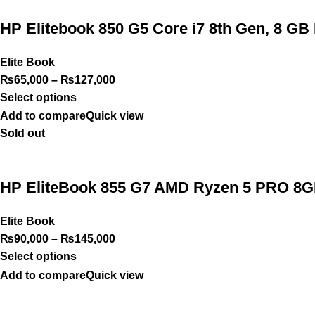
HP Elitebook 850 G5 Core i7 8th Gen, 8 G
Elite Book
₨
65,000
–
₨
127,000
Select options
Add to compare
Quick view
Sold out
HP EliteBook 855 G7 AMD Ryzen 5 PRO 8GB
Elite Book
₨
90,000
–
₨
145,000
Select options
Add to compare
Quick view