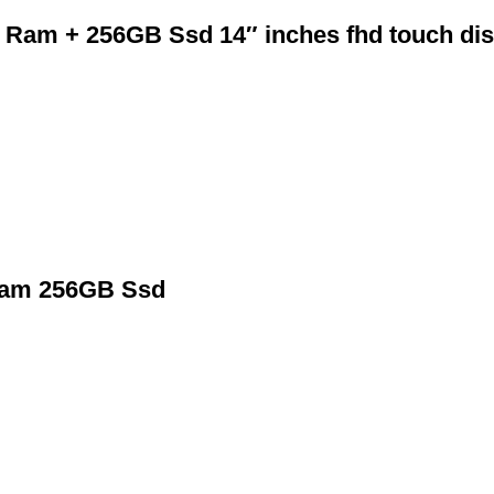
 Ram + 256GB Ssd 14″ inches fhd touch dis
 Ram 256GB Ssd