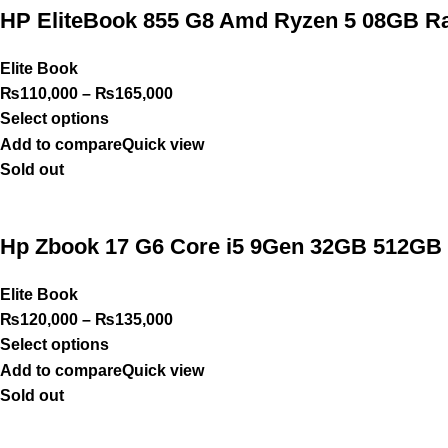
HP EliteBook 855 G8 Amd Ryzen 5 08GB Ra
Elite Book
₨
110,000
–
₨
165,000
Select options
Add to compare
Quick view
Sold out
Hp Zbook 17 G6 Core i5 9Gen 32GB 512GB 
Elite Book
₨
120,000
–
₨
135,000
Select options
Add to compare
Quick view
Sold out