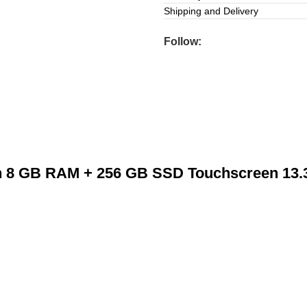
Shipping and Delivery
Follow:
n 8 GB RAM + 256 GB SSD Touchscreen 13.3