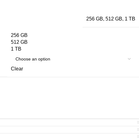
256 GB
,
512 GB
,
1 TB
256 GB
512 GB
1 TB
Clear