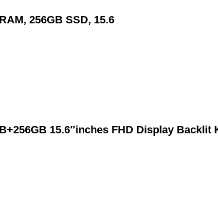
B RAM, 256GB SSD, 15.6
+256GB 15.6″inches FHD Display Backlit 