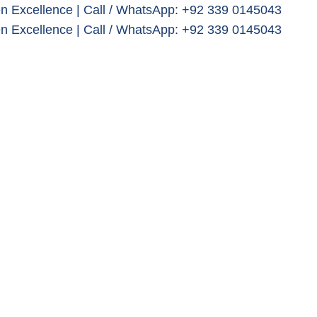
n Excellence | Call / WhatsApp: +92 339 0145043
n Excellence | Call / WhatsApp: +92 339 0145043