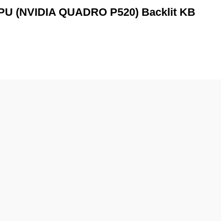
GPU (NVIDIA QUADRO P520) Backlit KB