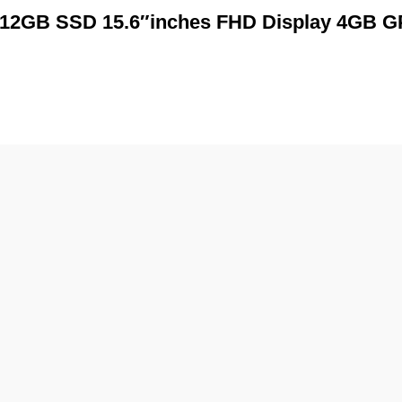
+512GB SSD 15.6″inches FHD Display 4GB 