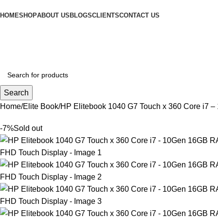
HOME
SHOP
ABOUT US
BLOGS
CLIENTS
CONTACT US
Search
Home
Elite Book
HP Elitebook 1040 G7 Touch x 360 Core i7
-7%
Sold out