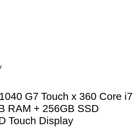
y
 1040 G7 Touch x 360 Core i7
GB RAM + 256GB SSD
D Touch Display