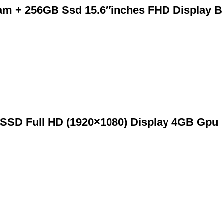
m + 256GB Ssd 15.6″inches FHD Display B
SSD Full HD (1920×1080) Display 4GB Gpu 