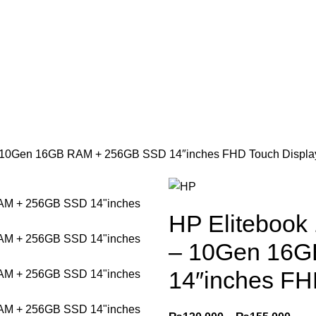
₨
0
 – 10Gen 16GB RAM + 256GB SSD 14″inches FHD Touch Displa
HP Elitebook
– 10Gen 16
14″inches FH