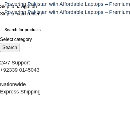
Powering Pakistan with Affordable Laptops – Premium
Skip to navigation
Powering Pakistan with Affordable Laptops – Premium
Skip to main content
Select category
Search
24/7 Support
+92339 0145043
Nationwide
Express Shipping
Categories