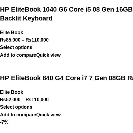
HP EliteBook 1040 G6 Core i5 08 Gen 16GB
Backlit Keyboard
Elite Book
₨
85,000
–
₨
110,000
Select options
Add to compare
Quick view
HP EliteBook 840 G4 Core i7 7 Gen 08GB
Elite Book
₨
52,000
–
₨
110,000
Select options
Add to compare
Quick view
-7%