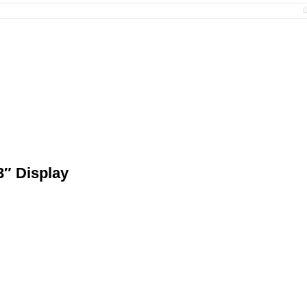
″ Display