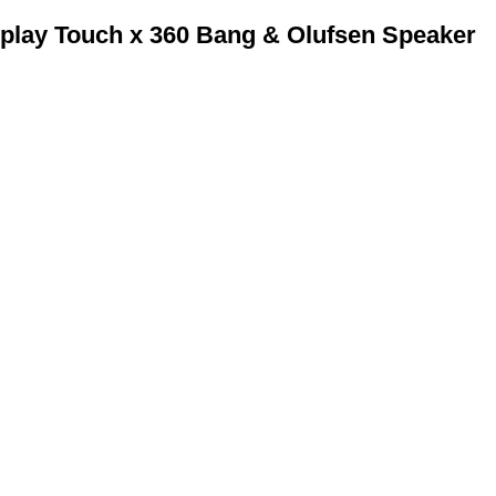
play Touch x 360 Bang & Olufsen Speaker