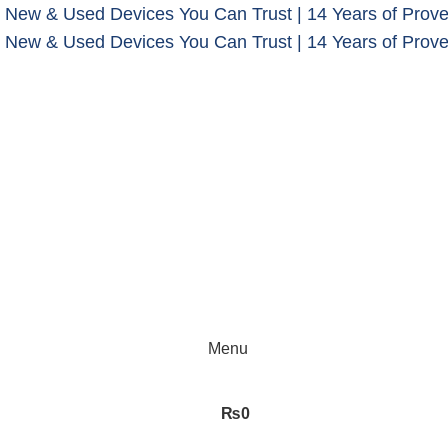
 New & Used Devices You Can Trust | 14 Years of Prove
 New & Used Devices You Can Trust | 14 Years of Prove
Menu
₨
0