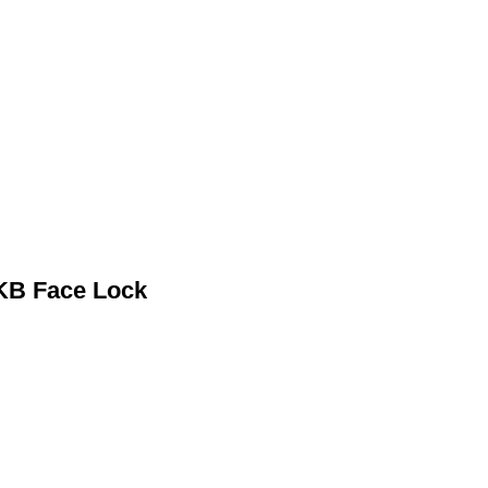
KB Face Lock