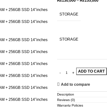
₨
130,000
–
₨
155,000
STORAGE
STORAGE
ADD TO CART
Add to compare
Description
Reviews (0)
Warranty Policies