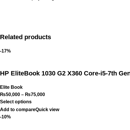
Related products
-17%
HP EliteBook 1030 G2 X360 Core-i5-7th Ge
Elite Book
₨
50,000
–
₨
75,000
Select options
Add to compare
Quick view
-10%