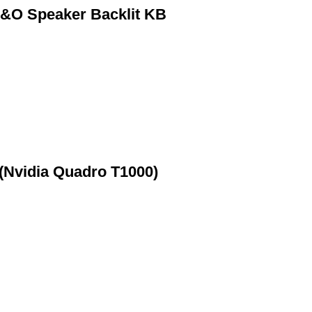
&O Speaker Backlit KB
(Nvidia Quadro T1000)