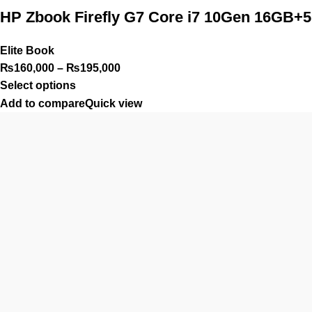
HP Zbook Firefly G7 Core i7 10Gen 16GB
Elite Book
₨
160,000
–
₨
195,000
Select options
Add to compare
Quick view