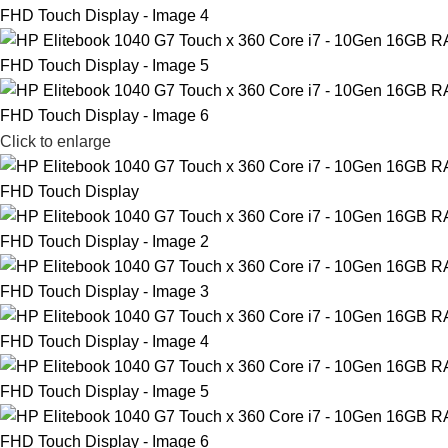
Click to enlarge