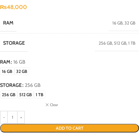
₨
48,000
RAM
16 GB
,
32 GB
STORAGE
256 GB
,
512 GB
,
1 TB
RAM
16 GB
16 GB
32 GB
STORAGE
256 GB
256 GB
512 GB
1 TB
Clear
ADD TO CART