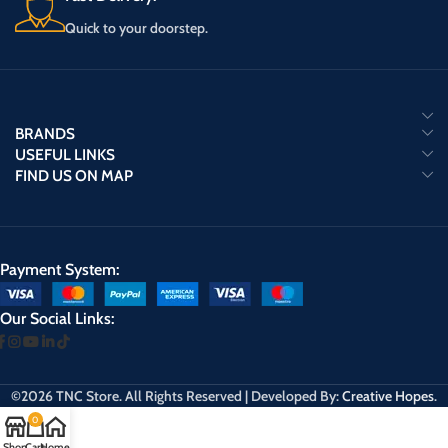
Quick to your doorstep.
BRANDS
USEFUL LINKS
FIND US ON MAP
Payment System:
Our Social Links:
©2026 TNC Store. All Rights Reserved | Developed By:
Creative Hopes
.
0
Shop
Cart
Home