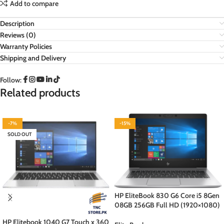
Add to compare
Description
Reviews (0)
Warranty Policies
Shipping and Delivery
Follow:
Related products
-7%
-15%
SOLD OUT
HP EliteBook 830 G6 Core i5 8Gen
08GB 256GB Full HD (1920×1080)
Display Backlit Kb Bang&Olufsen
HP Elitebook 1040 G7 Touch x 360