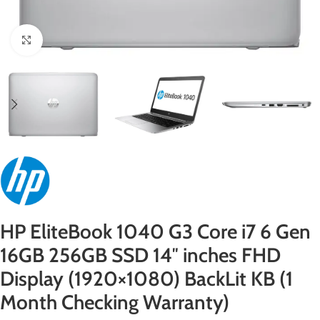
Click to enlarge
HP EliteBook 1040 G3 Core i7 6 Gen
16GB 256GB SSD 14″ inches FHD
Display (1920×1080) BackLit KB (1
Month Checking Warranty)