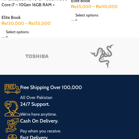
Speaker 1 (Month Checking
Elite Book
Core i7 – 10Gen 16GB RAM +
Warranty)+ Free Bag
₨
55,000
–
₨
110,000
256GB SSD 14″inches FHD Touch
Select options
Display
Elite Book
₨
130,000
–
₨
155,000
Select options
Free Shipping Over 100,000
All Over Pakistan
24/7 Support.
We’re here anytime.
Cash On Delivery.
Pay when you receive.
Fast Delivery.