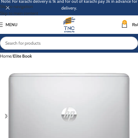
Note: For karachi delivery is 1k and for out of karachi pay 3k in advance for
Skip to navigation
delivery.
Skip to main content
0
MENU
₨
Home
Elite Book