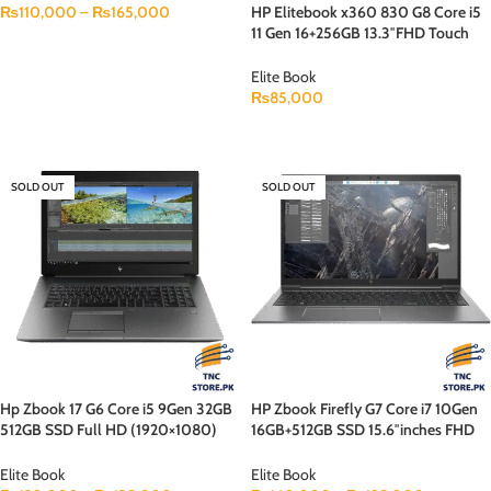
HP Elitebook x360 830 G8 Core i5
₨
110,000
–
₨
165,000
11 Gen 16+256GB 13.3″FHD Touch
SELECT OPTIONS
Display Backlit KB B&O Speaker
Touch x 360
Elite Book
₨
85,000
READ MORE
SOLD OUT
SOLD OUT
Hp Zbook 17 G6 Core i5 9Gen 32GB
HP Zbook Firefly G7 Core i7 10Gen
512GB SSD Full HD (1920×1080)
16GB+512GB SSD 15.6″inches FHD
Display 4GB Gpu (Nvidia Quadro
Display 4GB GPU (NVIDIA
T1000)
QUADRO P520) Backlit KB
Elite Book
Elite Book