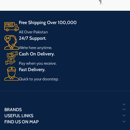
Free Shipping Over 100,000
All Over Pakistan
24/7 Support.
We’re here anytime.
Cash On Delivery.
Pay when you receive.
Fast Delivery.
Quick to your doorstep.
BRANDS
USEFUL LINKS
FIND US ON MAP