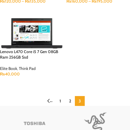
₨
120,000
–
₨
135,000
₨
160,000
–
₨
195,000
SELECT OPTIONS
SELECT OPTIONS
Lenovo L470 Core i5 7 Gen 08GB
Ram 256GB Ssd
Elite Book
,
Think Pad
₨
40,000
ADD TO CART
←
1
2
3