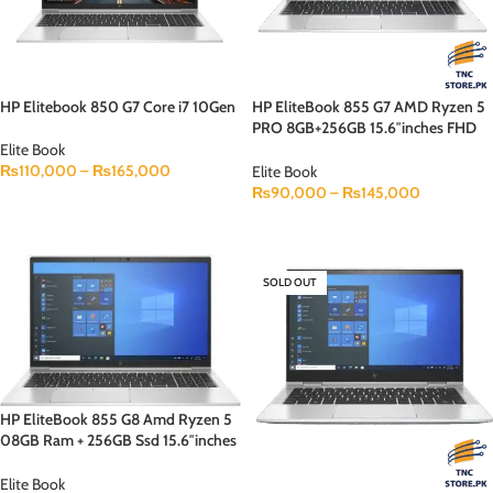
HP Elitebook 850 G7 Core i7 10Gen
HP EliteBook 855 G7 AMD Ryzen 5
PRO 8GB+256GB 15.6″inches FHD
Display Backlit KB Face Lock
Elite Book
₨
110,000
–
₨
165,000
Elite Book
₨
90,000
–
₨
145,000
SELECT OPTIONS
SELECT OPTIONS
SOLD OUT
HP EliteBook 855 G8 Amd Ryzen 5
08GB Ram + 256GB Ssd 15.6″inches
FHD Display B&O Speaker Backlit
KB
Elite Book