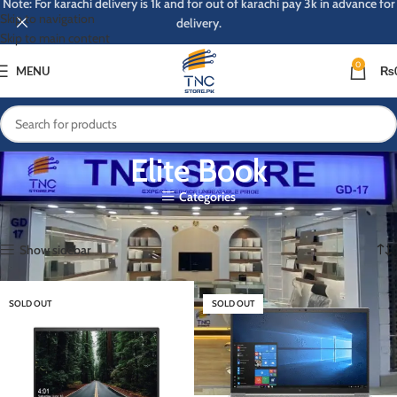
Note: For karachi delivery is 1k and for out of karachi pay 3k in advance for
Skip to navigation
delivery.
Skip to main content
0
MENU
₨
Elite Book
Categories
Home
Elite Book
Page 3
Showing 25–31 of 31 results
Show sidebar
SOLD OUT
SOLD OUT